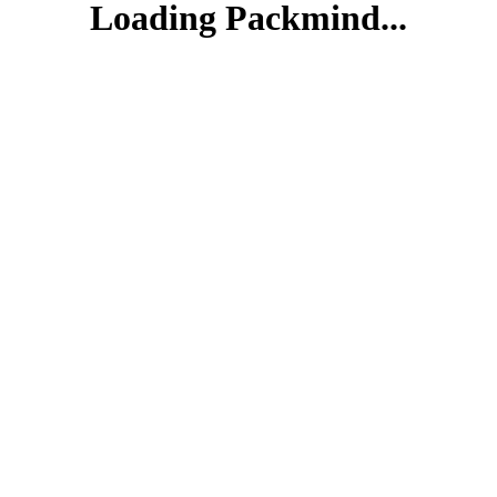
Loading Packmind...